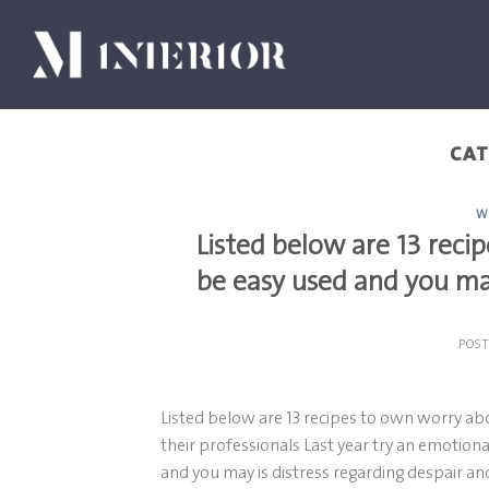
Skip
to
content
CAT
W
Listed below are 13 rec
be easy used and you may
POS
Listed below are 13 recipes to own worry ab
their professionals Last year try an emotion
and you may is distress regarding despair an