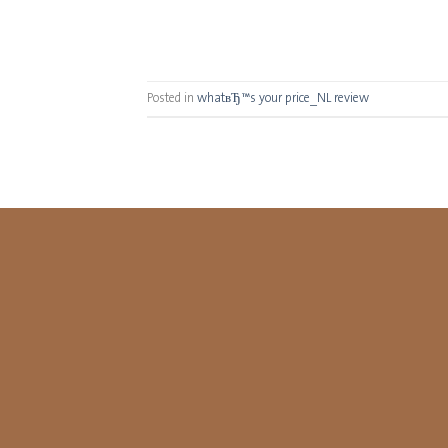
Posted in
whatвЂ™s your price_NL review