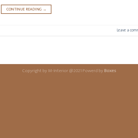
CONTINUE READING
→
Leave a com
Copyright by M-Interior @2021 Powerd by
Boxes