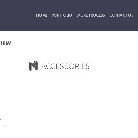
HOME
PORTFOLIO
WORK PROCESS
CONTACT US
VIEW
e
lth