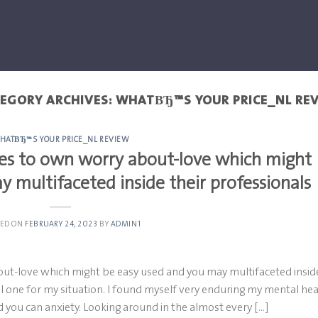
EGORY ARCHIVES:
WHATВЂ™S YOUR PRICE_NL RE
HATВЂ™S YOUR PRICE_NL REVIEW
ipes to own worry about-love which might
 multifaceted inside their professionals
TED ON
FEBRUARY 24, 2023
BY
ADMIN1
out-love which might be easy used and you may multifaceted insid
al one for my situation. I found myself very enduring my mental hea
d you can anxiety. Looking around in the almost every […]