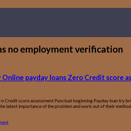
ns no employment verification
ny Online payday loans Zero Credit score 
ro Credit score assessment Punctual beginning Payday loan try brie
the latest importance of the problem and work out of their method 
ment