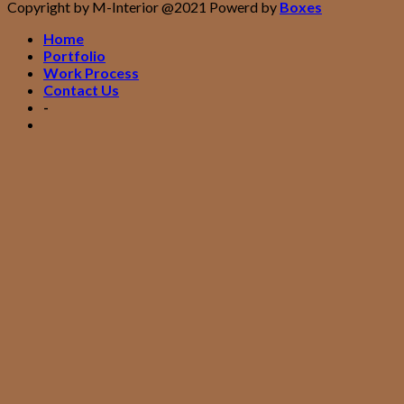
Copyright by M-Interior @2021 Powerd by
Boxes
Home
Portfolio
Work Process
Contact Us
-