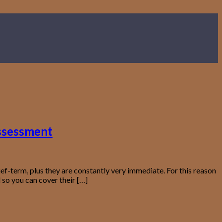
assessment
f-term, plus they are constantly very immediate. For this reason
so you can cover their […]